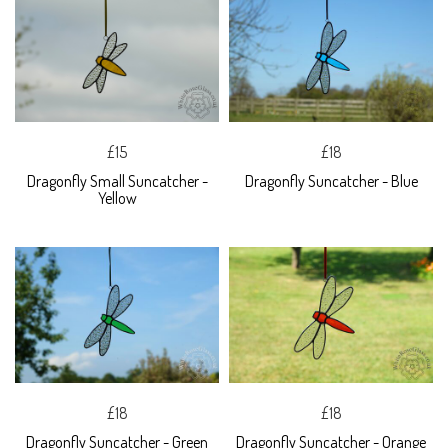
£15
£18
Dragonfly Small Suncatcher -
Dragonfly Suncatcher - Blue
Yellow
£18
£18
Dragonfly Suncatcher - Green
Dragonfly Suncatcher - Orange