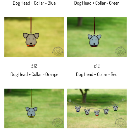
Dog Head + Collar - Blue
Dog Head + Collar - Green
£12
£12
Dog Head + Collar - Orange
Dog Head + Collar - Red