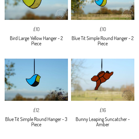
£10
£10
Bird Large Yellow Hanger - 2
Blue Tit Simple Round Hanger - 2
Piece
Piece
£12
£16
Blue Tit Simple Round Hanger - 3
Bunny Leaping Suncatcher -
Piece
Amber