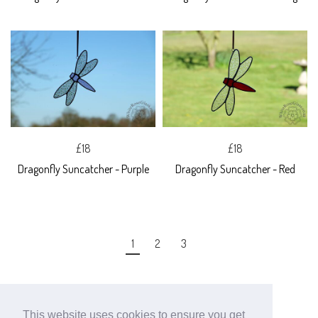
£18
£18
Dragonfly Suncatcher - Purple
Dragonfly Suncatcher - Red
1
2
3
This website uses cookies to ensure you get