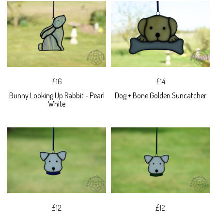
£16
£14
Bunny Looking Up Rabbit - Pearl
Dog + Bone Golden Suncatcher
White
£12
£12