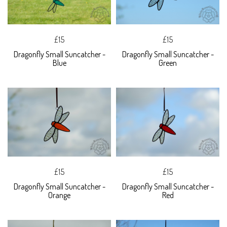
£15
£15
Dragonfly Small Suncatcher -
Dragonfly Small Suncatcher -
Blue
Green
£15
£15
Dragonfly Small Suncatcher -
Dragonfly Small Suncatcher -
Orange
Red