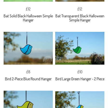
£12
£12
Bat Solid Black Halloween Simple
Bat Transparent Black Halloween
Hanger
Simple Hanger
£8
£10
Bird 2-Piece Blue Round Hanger
Bird Large Green Hanger - 2 Piece