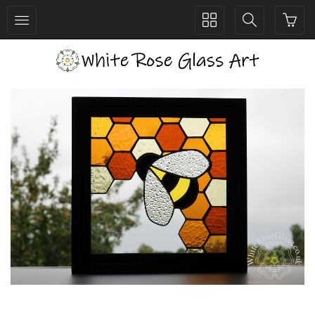
Toggle
Toggle
collection
search
navigation
navigation