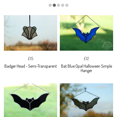
£15
£12
Badger Head - Semi-Transparent
Bat Blue Opal Halloween Simple
Hanger