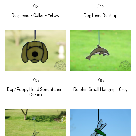
£12
£45
Dog Head + Collar - Yellow
Dog Head Bunting
£15
£18
Dog/Puppy Head Suncatcher -
Dolphin Small Hanging - Grey
Cream