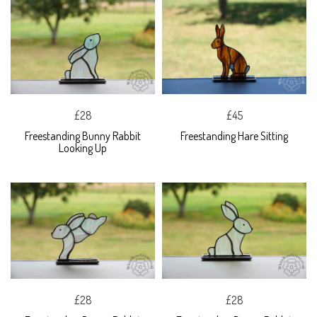
£28
£45
Freestanding Bunny Rabbit
Freestanding Hare Sitting
Looking Up
£28
£28