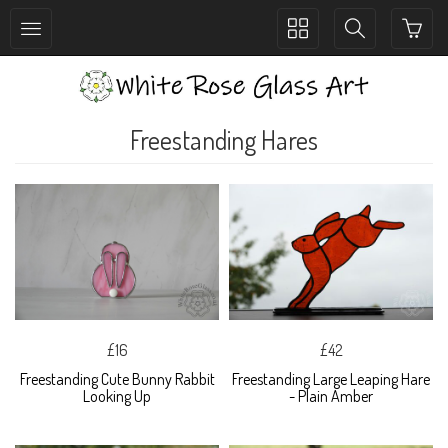
Toggle
Toggle
collection
search
navigation
navigation
Freestanding Hares
£16
£42
Freestanding Cute Bunny Rabbit
Freestanding Large Leaping Hare
Looking Up
- Plain Amber