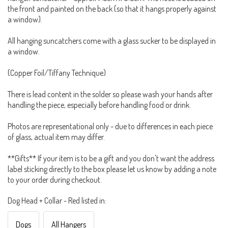
the front and painted on the back (so that it hangs properly against
a window).
All hanging suncatchers come with a glass sucker to be displayed in
a window.
(Copper Foil/Tiffany Technique)
There is lead content in the solder so please wash your hands after
handling the piece, especially before handling food or drink.
Photos are representational only - due to differences in each piece
of glass, actual item may differ.
**Gifts** If your item is to be a gift and you don't want the address
label sticking directly to the box please let us know by adding a note
to your order during checkout.
Dog Head + Collar - Red listed in:
Dogs
All Hangers