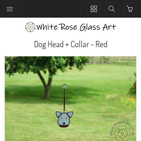
Toggle
Toggle
collection
search
navigation
navigation
Dog Head + Collar - Red