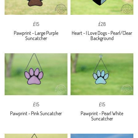
£15
£28
Pawprint - Large Purple
Heart - I Love Dogs - Pearl/Clear
Suncatcher
Background
£15
£15
Pawprint - Pink Suncatcher
Pawprint - Pearl White
Suncatcher