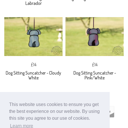
Labrador
£14
£14
Dog Sitting Suncatcher - Cloudy
Dog Sitting Suncatcher -
White
Pink/White
This website uses cookies to ensure you get
the best experience on our website. By using
this site you agree to our use of cookies.
Learn more