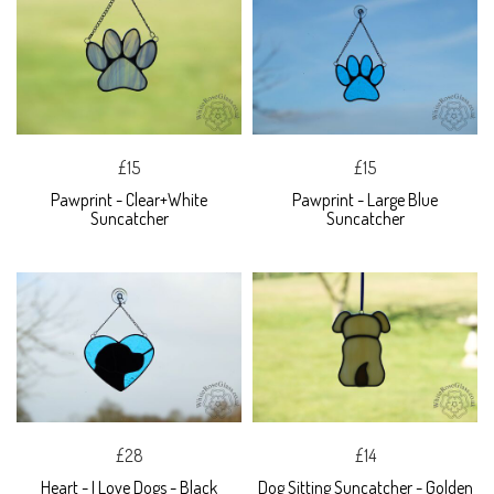
£15
£15
Pawprint - Clear+White
Pawprint - Large Blue
Suncatcher
Suncatcher
£28
£14
Heart - I Love Dogs - Black
Dog Sitting Suncatcher - Golden