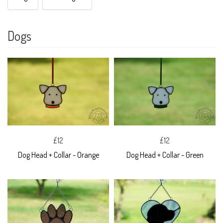
Dogs
£12
£12
Dog Head + Collar - Orange
Dog Head + Collar - Green