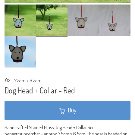
£12
-
7.5cm x 6.5cm
Dog Head + Collar - Red
Buy
Handcrafted Stained Glass Dog Head + Collar Red
hanger/suncatcher - approx 7.5cm x 6.5cm. The nose is beaded on