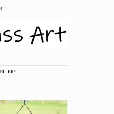
0)
ELLERY
 JEWELLERY
RINGS