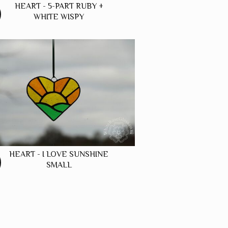
HEART - 5-PART RUBY +
WHITE WISPY
HEART - I LOVE SUNSHINE
SMALL