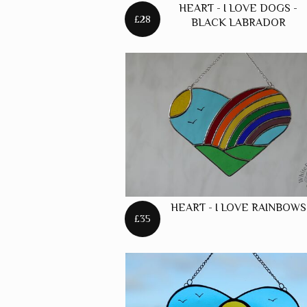
HEART - I LOVE DOGS -
£28
BLACK LABRADOR
HEART - I LOVE RAINBOWS
£35