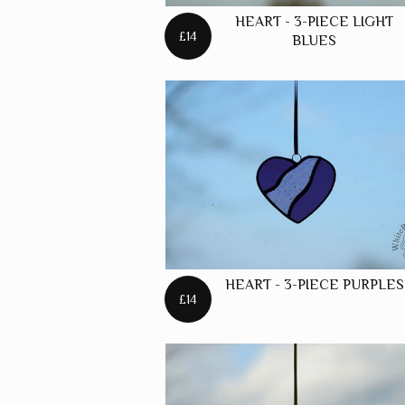
HEART - 3-PIECE LIGHT
£14
BLUES
HEART - 3-PIECE PURPLES
£14