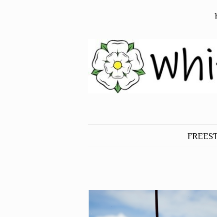
FREES
ALL O
FREES
BIRDS
FREES
DOGS