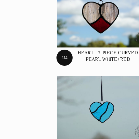
FREES
FOXES
FREES
HARES
FREES
HEART - 3-PIECE CURVED
HORSE
£14
PEARL WHITE+RED
FREES
PANELS
FREES
PUFFIN
FREES
ROBINS