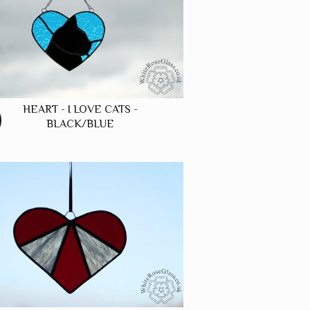
HEART - I LOVE CATS -
BLACK/BLUE