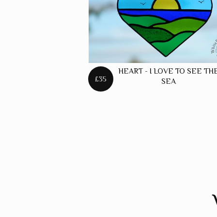
HEART - I LOVE TO SEE TH
£35
SEA