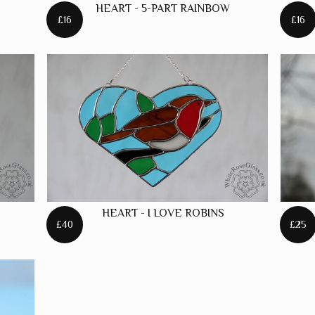
HEART - 5-PART RAINBOW
£16
£16
HEART - I LOVE ROBINS
£40
£25