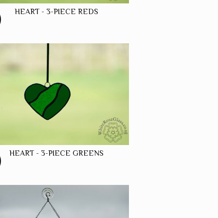
HEART - 3-PIECE REDS
HEART - 3-PIECE GREENS