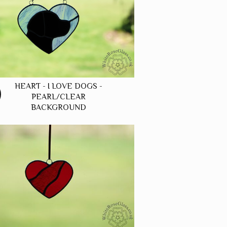
HEART - I LOVE DOGS -
PEARL/CLEAR
BACKGROUND