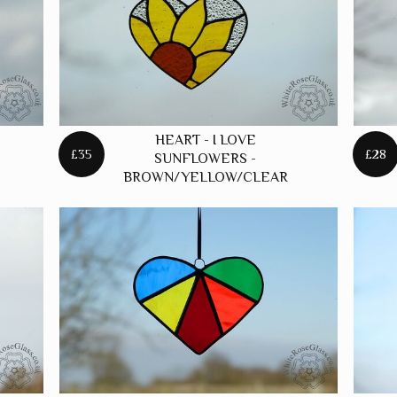
S
HEART - I LOVE
£35
£28
SUNFLOWERS -
BROWN/YELLOW/CLEAR