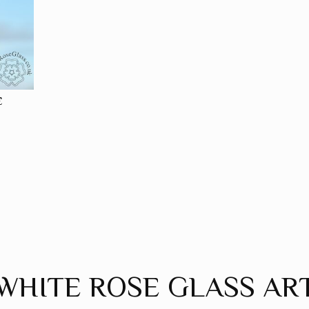
E
WHITE ROSE GLASS AR