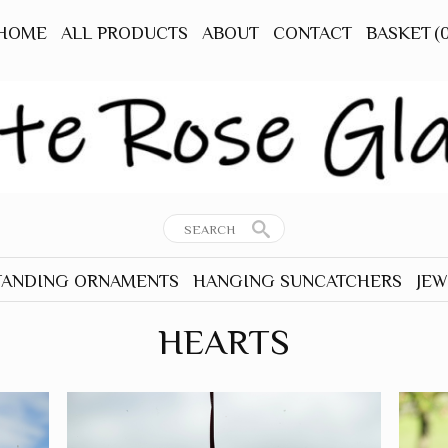
HOME
ALL PRODUCTS
ABOUT
CONTACT
BASKET
(
TANDING ORNAMENTS
HANGING SUNCATCHERS
JEW
RNAMENTS
ALL HANGERS
ALL
HEARTS
TANDING
ANIMALS - OTHER
EAR
BEES
TANDING
BIRDS