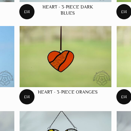
STARS
HEART - 3-PIECE DARK
£14
£14
BLUES
HEART - 3-PIECE ORANGES
£14
£14