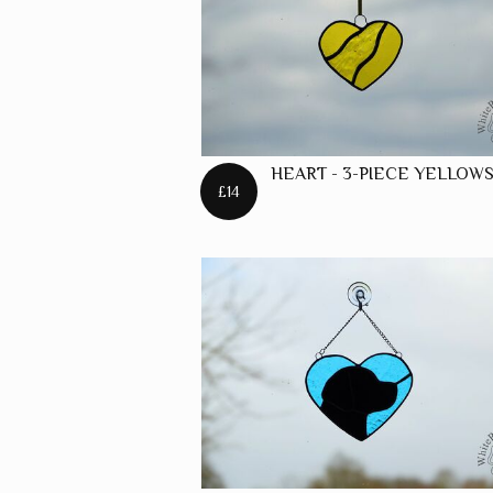
HEART - 3-PIECE YELLOW
£14