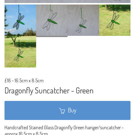
£18
-
16.5cm x 8.5cm
Dragonfly Suncatcher - Green
Buy
Handcrafted Stained Glass Dragonfly Green hanger/suncatcher -
approx 16.5cm x 8.5cm.