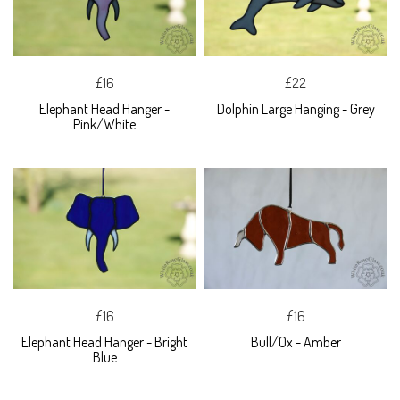
£16
£22
Elephant Head Hanger -
Dolphin Large Hanging - Grey
Pink/White
£16
£16
Elephant Head Hanger - Bright
Bull/Ox - Amber
Blue