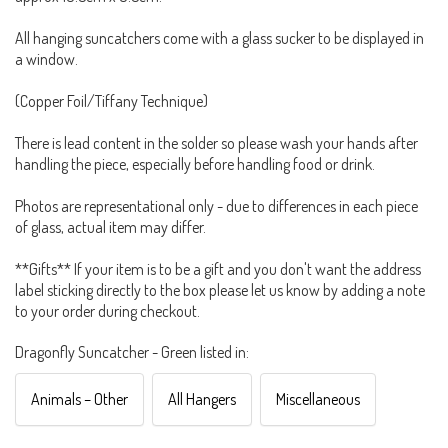
All hanging suncatchers come with a glass sucker to be displayed in
a window.
(Copper Foil/Tiffany Technique)
There is lead content in the solder so please wash your hands after
handling the piece, especially before handling food or drink.
Photos are representational only - due to differences in each piece
of glass, actual item may differ.
**Gifts** If your item is to be a gift and you don't want the address
label sticking directly to the box please let us know by adding a note
to your order during checkout.
Dragonfly Suncatcher - Green listed in:
Animals – Other
All Hangers
Miscellaneous