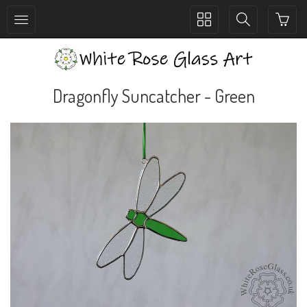
Toggle
Toggle
collection
search
navigation
navigation
Dragonfly Suncatcher - Green