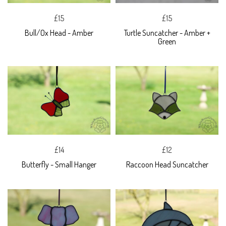
£15
£15
Bull/Ox Head - Amber
Turtle Suncatcher - Amber +
Green
£14
£12
Butterfly - Small Hanger
Raccoon Head Suncatcher