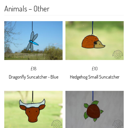
Animals – Other
£18
£10
Dragonfly Suncatcher - Blue
Hedgehog Small Suncatcher