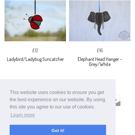
£12
£16
Ladybird/Ladybug Suncatcher
Elephant Head Hanger -
Grey/White
This website uses cookies to ensure you get
the best experience on our website. By using
this site you agree to our use of cookies.
Learn more
ECOMMERCE BY
SUPADUPA
Got it!
CREATE YOUR OWN ONLINE STORE