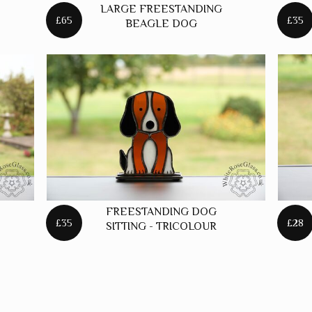
LARGE FREESTANDING
STARS
£65
£35
BEAGLE DOG
FREESTANDING DOG
£35
£28
SITTING - TRICOLOUR