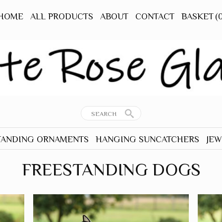
HOME
ALL PRODUCTS
ABOUT
CONTACT
BASKET
(
TANDING ORNAMENTS
HANGING SUNCATCHERS
JEW
RNAMENTS
ALL HANGERS
ALL
FREESTANDING DOGS
TANDING
ANIMALS - OTHER
EAR
BEES
TANDING
BIRDS