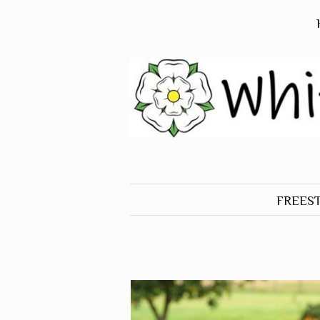
FREES
ALL O
FREES
BIRDS
FREES
DOGS