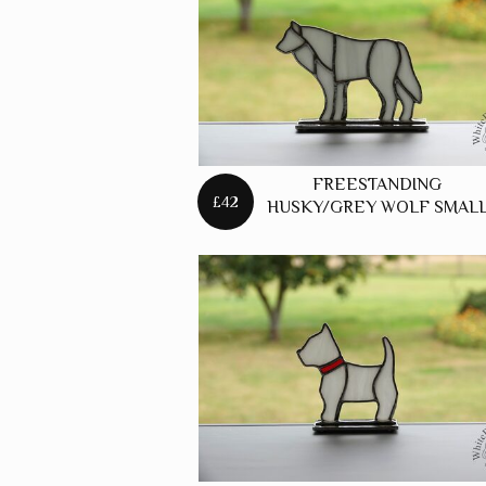
FREES
FOXES
FREES
HARES
FREES
FREESTANDING
HORSE
£42
HUSKY/GREY WOLF SMAL
FREES
PANELS
FREES
PUFFIN
FREES
ROBINS