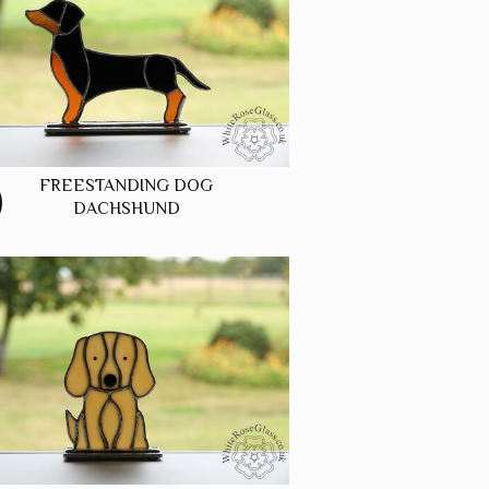
FREESTANDING DOG
DACHSHUND