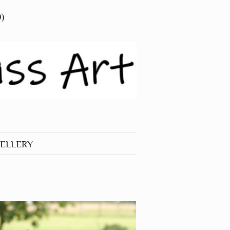
0)
ELLERY
 JEWELLERY
RINGS