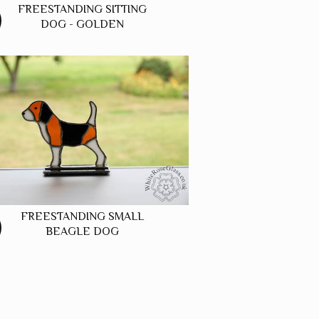
FREESTANDING SITTING
DOG - GOLDEN
FREESTANDING SMALL
BEAGLE DOG