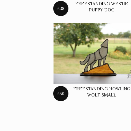
FREESTANDING WESTIE
£28
PUPPY DOG
FREESTANDING HOWLING
£50
WOLF SMALL