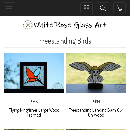
Toggle
Toggle
collection
search
navigation
navigation
Freestanding Birds
£85
£110
Flying Kingfisher Large Wood
Freestanding Landing Barn Owl
Framed
On Wood