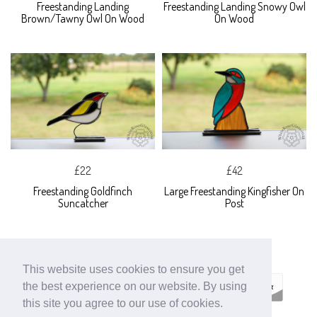
Freestanding Landing
Freestanding Landing Snowy Owl
Brown/Tawny Owl On Wood
On Wood
£22
£42
Freestanding Goldfinch
Large Freestanding Kingfisher On
Suncatcher
Post
This website uses cookies to ensure you get
the best experience on our website. By using
this site you agree to our use of cookies.