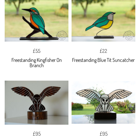
£55
£22
Freestanding Kingfisher On
Freestanding Blue Tit Suncatcher
Branch
£95
£95