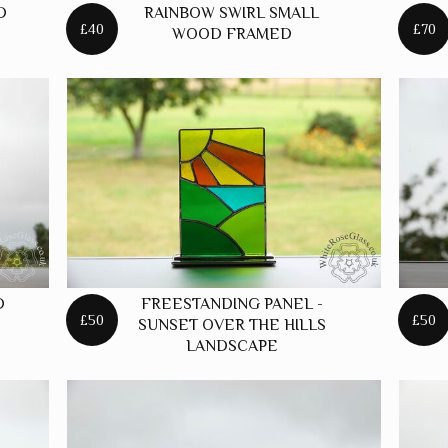
D
RAINBOW SWIRL SMALL
STARS
£40
£70
WOOD FRAMED
D
FREESTANDING PANEL -
£50
£50
SUNSET OVER THE HILLS
LANDSCAPE