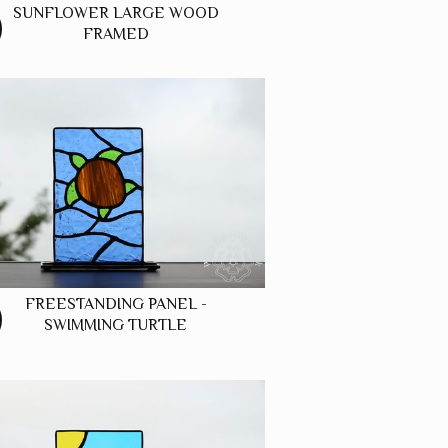
SUNFLOWER LARGE WOOD
FRAMED
FREESTANDING PANEL -
SWIMMING TURTLE