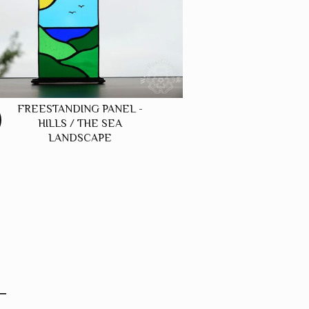
FREESTANDING PANEL -
HILLS / THE SEA
LANDSCAPE
T