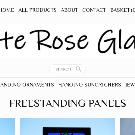
HOME
ALL PRODUCTS
ABOUT
CONTACT
BASKET
(
TANDING ORNAMENTS
HANGING SUNCATCHERS
JEW
RNAMENTS
ALL HANGERS
ALL
FREESTANDING PANELS
TANDING
ANIMALS - OTHER
EAR
BEES
TANDING
BIRDS