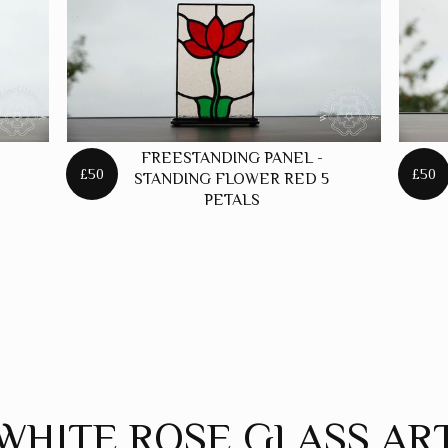
FREESTANDING PANEL -
£50
£50
STANDING FLOWER RED 5
PETALS
WHITE ROSE GLASS AR