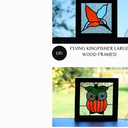
FREES
FOXES
FREES
HARES
FREES
FLYING KINGFISHER LARG
HORSE
£85
WOOD FRAMED
FREES
PANELS
FREES
PUFFIN
FREES
ROBINS