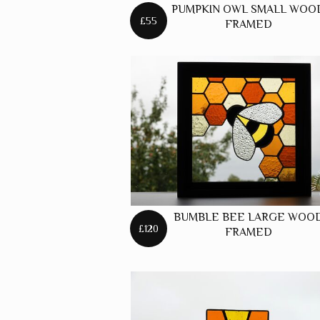
PUMPKIN OWL SMALL WOO
£55
FRAMED
BUMBLE BEE LARGE WOO
£120
FRAMED