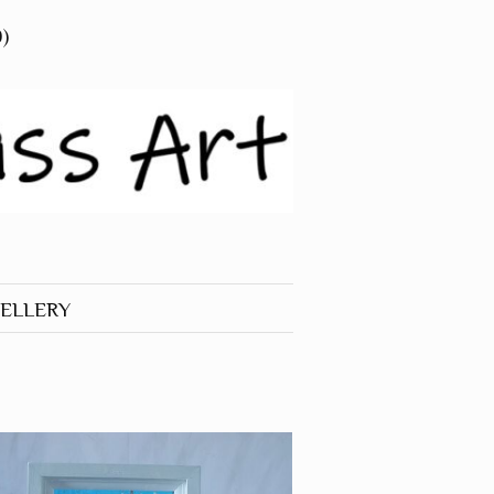
0)
ELLERY
 JEWELLERY
RINGS