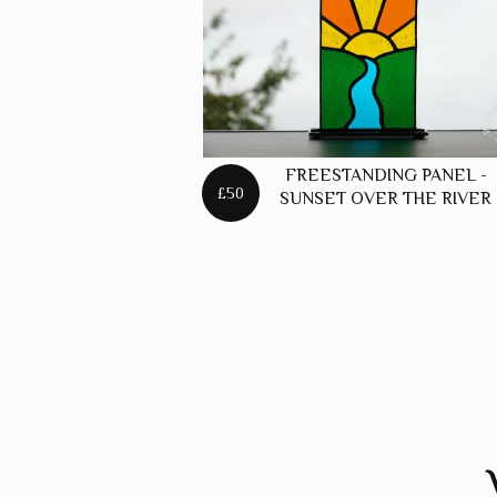
FREESTANDING PANEL -
£50
SUNSET OVER THE RIVER