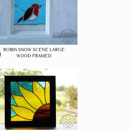
ROBIN SNOW SCENE LARGE
WOOD FRAMED