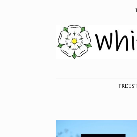
FREES
ALL O
FREES
BIRDS
FREES
DOGS