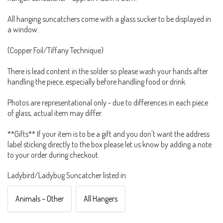
All hanging suncatchers come with a glass sucker to be displayed in
a window.
(Copper Foil/Tiffany Technique)
There is lead content in the solder so please wash your hands after
handling the piece, especially before handling food or drink.
Photos are representational only - due to differences in each piece
of glass, actual item may differ.
**Gifts** If your item is to be a gift and you don't want the address
label sticking directly to the box please let us know by adding a note
to your order during checkout.
Ladybird/Ladybug Suncatcher listed in:
Animals – Other
All Hangers