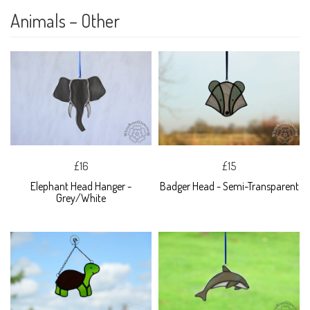
Animals – Other
£16
£15
Elephant Head Hanger -
Badger Head - Semi-Transparent
Grey/White