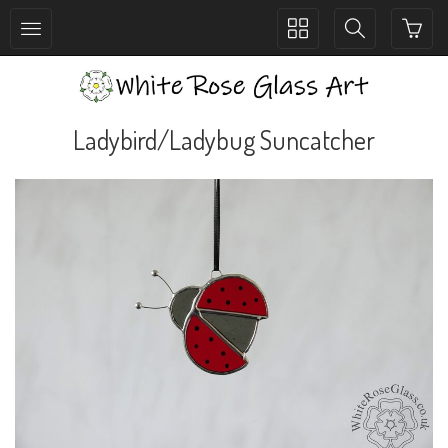
Toggle
Toggle
collection
search
navigation
navigation
Ladybird/Ladybug Suncatcher