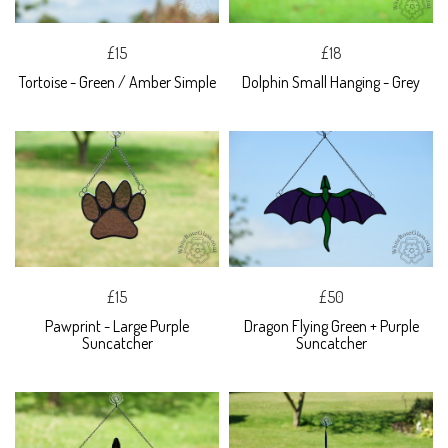
£15
£18
Tortoise - Green / Amber Simple
Dolphin Small Hanging - Grey
£15
£50
Pawprint - Large Purple
Dragon Flying Green + Purple
Suncatcher
Suncatcher