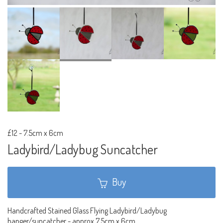
£12
-
7.5cm x 6cm
Ladybird/Ladybug Suncatcher
Buy
Handcrafted Stained Glass Flying Ladybird/Ladybug
hanger/suncatcher - approx 7.5cm x 6cm.