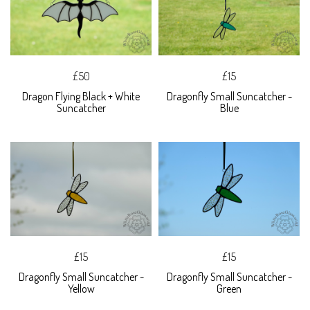
£50
£15
Dragon Flying Black + White
Dragonfly Small Suncatcher -
Suncatcher
Blue
£15
£15
Dragonfly Small Suncatcher -
Dragonfly Small Suncatcher -
Yellow
Green