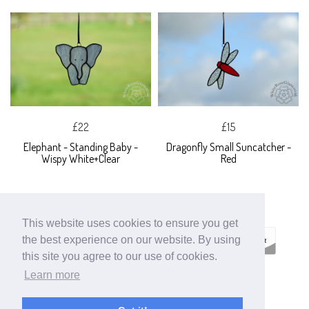
£22
£15
Elephant - Standing Baby -
Dragonfly Small Suncatcher -
Wispy White+Clear
Red
This website uses cookies to ensure you get
the best experience on our website. By using
this site you agree to our use of cookies.
Learn more
ECOMMERCE BY
SUPADUPA