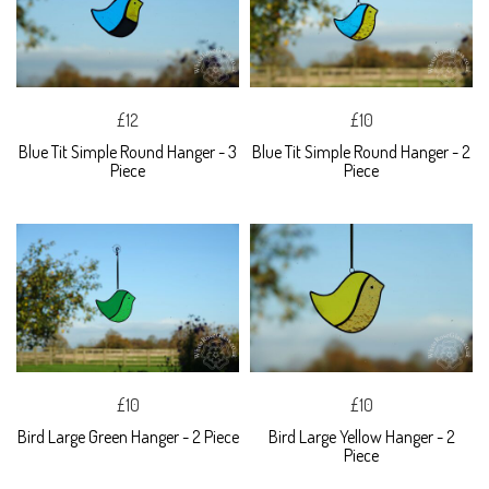
£12
£10
Blue Tit Simple Round Hanger - 3
Blue Tit Simple Round Hanger - 2
Piece
Piece
£10
£10
Bird Large Green Hanger - 2 Piece
Bird Large Yellow Hanger - 2
Piece