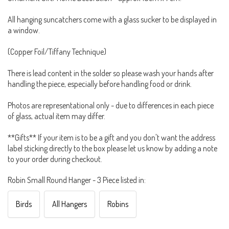
All hanging suncatchers come with a glass sucker to be displayed in
a window.
(Copper Foil/Tiffany Technique)
There is lead content in the solder so please wash your hands after
handling the piece, especially before handling food or drink.
Photos are representational only - due to differences in each piece
of glass, actual item may differ.
**Gifts** If your item is to be a gift and you don't want the address
label sticking directly to the box please let us know by adding a note
to your order during checkout.
Robin Small Round Hanger - 3 Piece listed in:
Birds
All Hangers
Robins