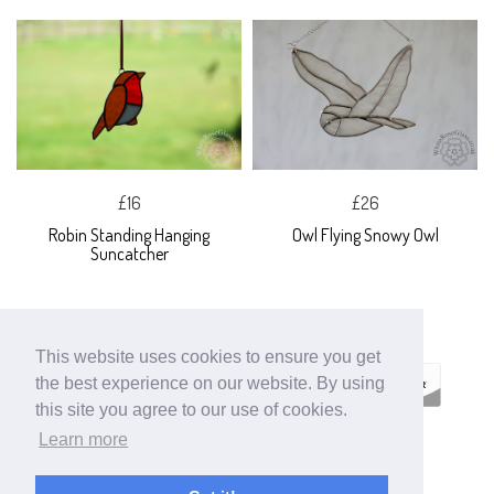
£16
£26
Robin Standing Hanging
Owl Flying Snowy Owl
Suncatcher
This website uses cookies to ensure you get
the best experience on our website. By using
this site you agree to our use of cookies.
Learn more
ECOMMERCE BY
SUPADUPA