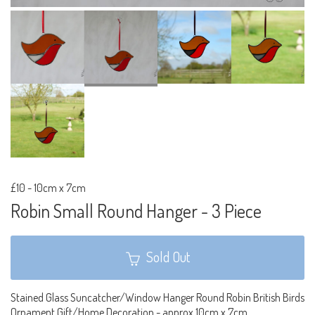
£10
-
10cm x 7cm
Robin Small Round Hanger - 3 Piece
Sold Out
Stained Glass Suncatcher/Window Hanger Round Robin British Birds
Ornament Gift/Home Decoration - approx 10cm x 7cm.