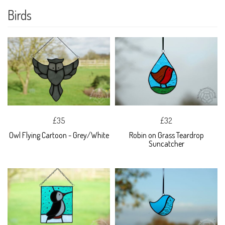
Birds
£35
£32
Owl Flying Cartoon - Grey/White
Robin on Grass Teardrop
Suncatcher