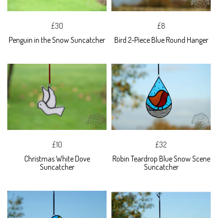
£30
£8
Penguin in the Snow Suncatcher
Bird 2-Piece Blue Round Hanger
£10
£32
Christmas White Dove
Robin Teardrop Blue Snow Scene
Suncatcher
Suncatcher