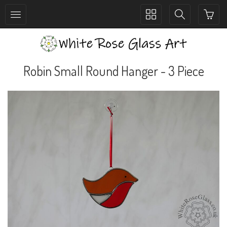
Toggle
Toggle
collection
search
navigation
navigation
Robin Small Round Hanger - 3 Piece