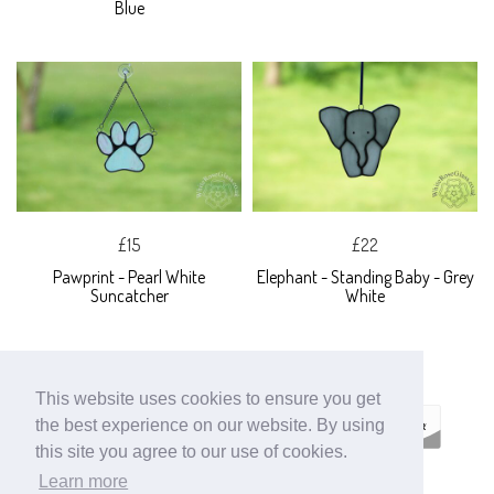
Blue
£15
£22
Pawprint - Pearl White
Elephant - Standing Baby - Grey
Suncatcher
White
This website uses cookies to ensure you get
the best experience on our website. By using
this site you agree to our use of cookies.
Learn more