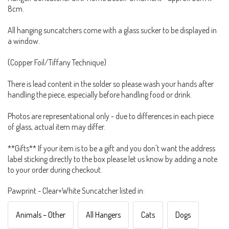
8cm.
All hanging suncatchers come with a glass sucker to be displayed in
a window.
(Copper Foil/Tiffany Technique)
There is lead content in the solder so please wash your hands after
handling the piece, especially before handling food or drink.
Photos are representational only - due to differences in each piece
of glass, actual item may differ.
**Gifts** If your item is to be a gift and you don't want the address
label sticking directly to the box please let us know by adding a note
to your order during checkout.
Pawprint - Clear+White Suncatcher listed in:
Animals – Other
All Hangers
Cats
Dogs