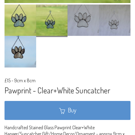
£15
-
9cm x 8cm
Pawprint - Clear+White Suncatcher
Buy
Handcrafted Stained Glass Pawprint Clear+White
Hanger/Suncatcher Gift/Home Decor/Ornament - approx 9cm x