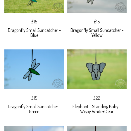
£15
£15
Dragonfly Small Suncatcher -
Dragonfly Small Suncatcher -
Blue
Yellow
£15
£22
Dragonfly Small Suncatcher -
Elephant - Standing Baby -
Green
Wispy White+Clear