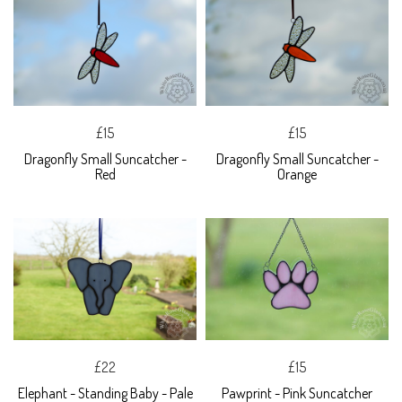
£15
£15
Dragonfly Small Suncatcher -
Dragonfly Small Suncatcher -
Red
Orange
£22
£15
Elephant - Standing Baby - Pale
Pawprint - Pink Suncatcher