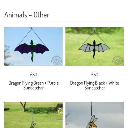
Animals – Other
£50
£50
Dragon Flying Green + Purple
Dragon Flying Black + White
Suncatcher
Suncatcher