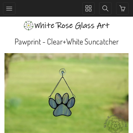
Toggle
Toggle
collection
search
navigation
navigation
Pawprint - Clear+White Suncatcher