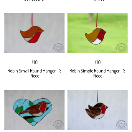
£10
£10
Robin Small Round Hanger - 3
Robin Simple Round Hanger - 3
Piece
Piece