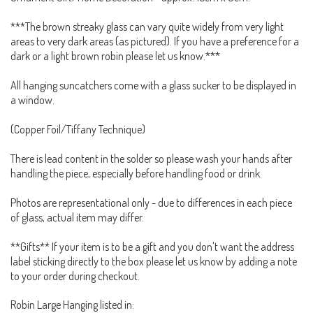
***The brown streaky glass can vary quite widely from very light
areas to very dark areas (as pictured). If you have a preference for a
dark or a light brown robin please let us know.***
All hanging suncatchers come with a glass sucker to be displayed in
a window.
(Copper Foil/Tiffany Technique)
There is lead content in the solder so please wash your hands after
handling the piece, especially before handling food or drink.
Photos are representational only - due to differences in each piece
of glass, actual item may differ.
**Gifts** If your item is to be a gift and you don't want the address
label sticking directly to the box please let us know by adding a note
to your order during checkout.
Robin Large Hanging listed in: