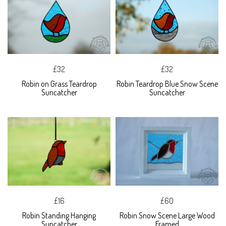
£32
£32
Robin on Grass Teardrop
Robin Teardrop Blue Snow Scene
Suncatcher
Suncatcher
£16
£60
Robin Standing Hanging
Robin Snow Scene Large Wood
Suncatcher
Framed