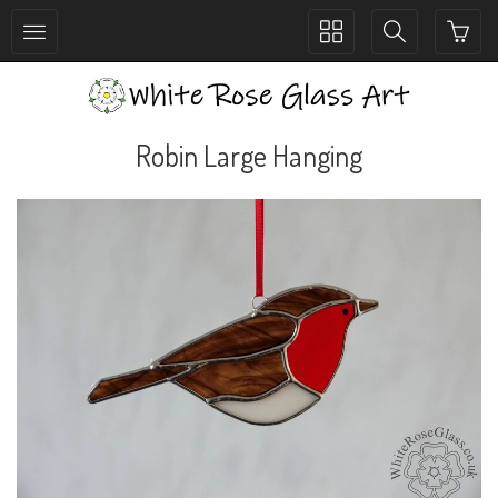
Toggle
Toggle
collection
search
navigation
navigation
Robin Large Hanging