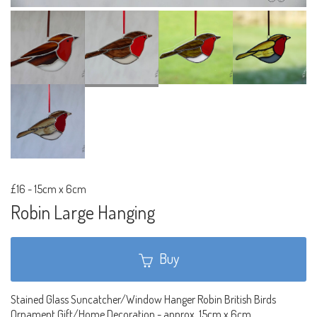
£16
-
15cm x 6cm
Robin Large Hanging
Buy
Stained Glass Suncatcher/Window Hanger Robin British Birds
Ornament Gift/Home Decoration - approx. 15cm x 6cm.