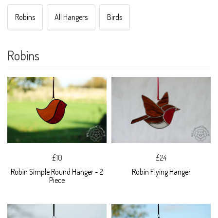
Robins
All Hangers
Birds
Robins
£10
£24
Robin Simple Round Hanger - 2
Robin Flying Hanger
Piece