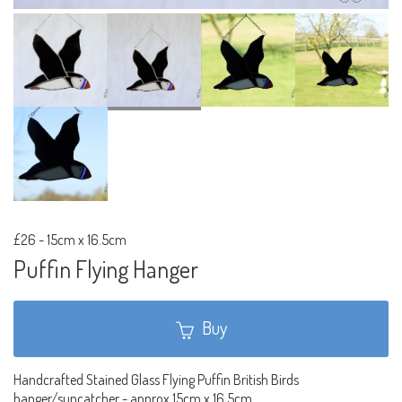
£26
-
15cm x 16.5cm
Puffin Flying Hanger
Buy
Handcrafted Stained Glass Flying Puffin British Birds
hanger/suncatcher - approx 15cm x 16.5cm.