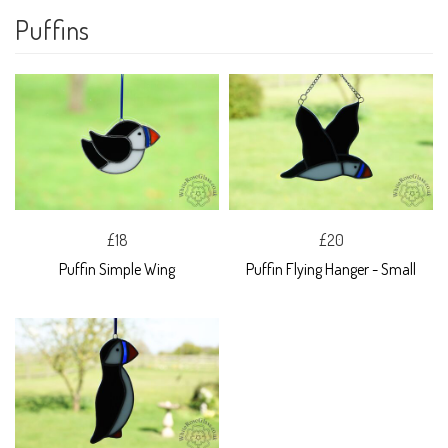
Puffins
£18
£20
Puffin Simple Wing
Puffin Flying Hanger - Small