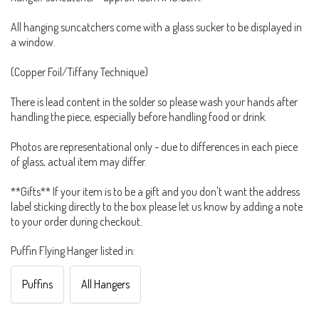
All hanging suncatchers come with a glass sucker to be displayed in
a window.
(Copper Foil/Tiffany Technique)
There is lead content in the solder so please wash your hands after
handling the piece, especially before handling food or drink.
Photos are representational only - due to differences in each piece
of glass, actual item may differ.
**Gifts** If your item is to be a gift and you don't want the address
label sticking directly to the box please let us know by adding a note
to your order during checkout.
Puffin Flying Hanger listed in:
Puffins
All Hangers