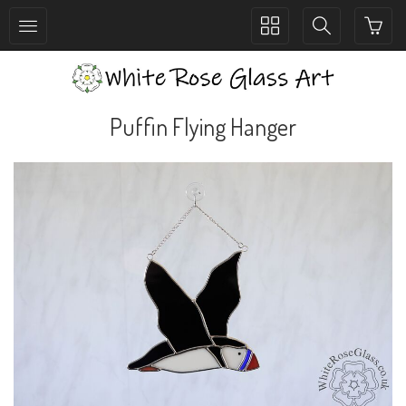
Toggle
Toggle
collection
search
navigation
navigation
Puffin Flying Hanger