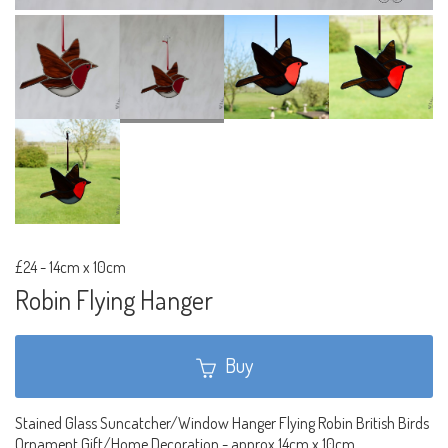
£24
-
14cm x 10cm
Robin Flying Hanger
Buy
Stained Glass Suncatcher/Window Hanger Flying Robin British Birds
Ornament Gift/Home Decoration - approx 14cm x 10cm.