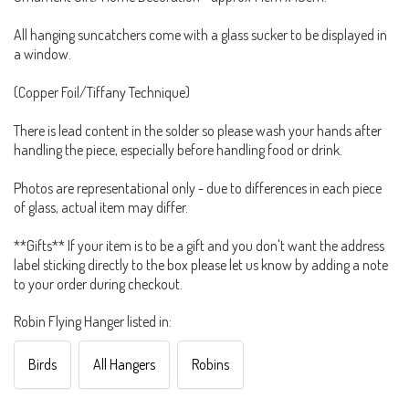
All hanging suncatchers come with a glass sucker to be displayed in
a window.
(Copper Foil/Tiffany Technique)
There is lead content in the solder so please wash your hands after
handling the piece, especially before handling food or drink.
Photos are representational only - due to differences in each piece
of glass, actual item may differ.
**Gifts** If your item is to be a gift and you don't want the address
label sticking directly to the box please let us know by adding a note
to your order during checkout.
Robin Flying Hanger listed in:
Birds
All Hangers
Robins