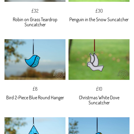
£32
£30
Robin on Grass Teardrop
Penguin in the Snow Suncatcher
Suncatcher
£8
£10
Bird 2-Piece Blue Round Hanger
Christmas White Dove
Suncatcher