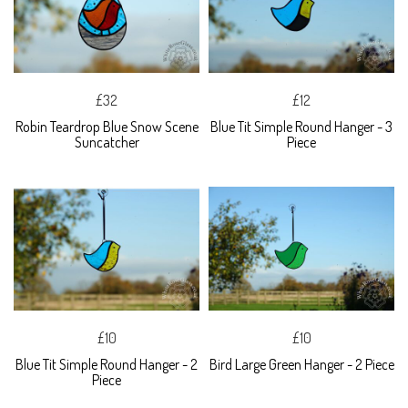
£32
£12
Robin Teardrop Blue Snow Scene
Blue Tit Simple Round Hanger - 3
Suncatcher
Piece
£10
£10
Blue Tit Simple Round Hanger - 2
Bird Large Green Hanger - 2 Piece
Piece