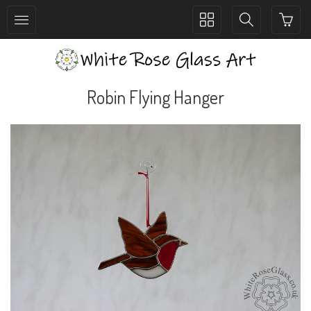
Toggle
Toggle
collection
search
navigation
navigation
Robin Flying Hanger