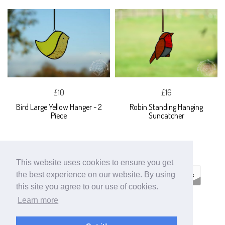
£10
£16
Bird Large Yellow Hanger - 2
Robin Standing Hanging
Piece
Suncatcher
This website uses cookies to ensure you get
the best experience on our website. By using
this site you agree to our use of cookies.
Learn more
ECOMMERCE BY
SUPADUPA