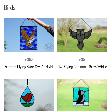
Birds
£395
£35
Framed Flying Barn Owl At Night
Owl Flying Cartoon - Grey/White