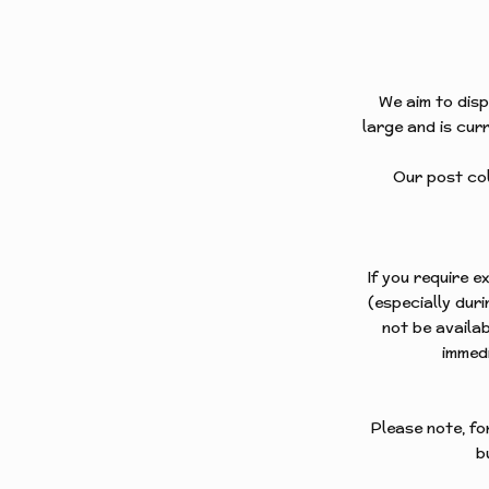
FREES
FOXES
FREES
We aim to disp
large and is curr
HARES
FREES
Our post coll
HORSE
FREES
PANELS
If you require 
FREES
(especially dur
not be availab
PUFFIN
immedi
FREES
ROBINS
Please note, fo
b