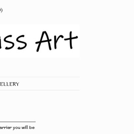
0)
ELLERY
 JEWELLERY
RINGS
rrier you will be