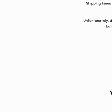
Shipping times
Unfortunately, d
but