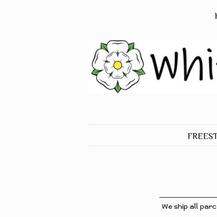
FREES
ALL O
FREES
BIRDS
FREES
We ship all parc
DOGS