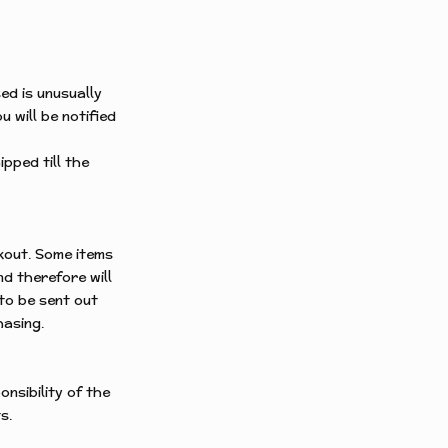
ed is unusually
u will be notified
ipped till the
kout.
Some items
d therefore will
 to be sent out
hasing.
nsibility of the
s.