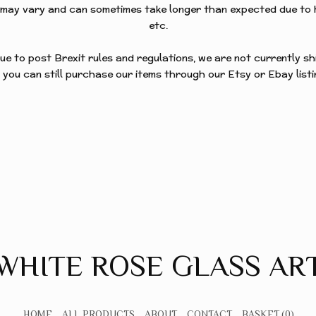
 may vary and can sometimes take longer than expected due to 
STARS
etc.
ue to post Brexit rules and regulations, we are not currently s
 you can still purchase our items through our Etsy or Ebay listi
WHITE ROSE GLASS AR
HOME
ALL PRODUCTS
ABOUT
CONTACT
BASKET
(0)