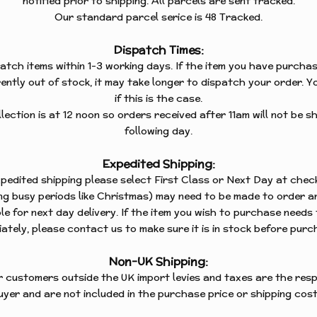
notified prior to shipping. All parcels are sent tracked.
BUNNIES
Our standard parcel serice is 48 Tracked.
TANDING
CATS
Dispatch Times:
CHRISTMAS
TANDING
atch items within 1-3 working days. If the item you have purchas
DOGS
ently out of stock, it may take longer to dispatch your order. Yo
if this is the case.
FLOWERS
TANDING
ection is at 12 noon so orders received after 11am will not be sh
S
FOXES
following day.
TANDING
HEARTS
Expedited Shipping:
expedited shipping please select First Class or Next Day at chec
HORSES
TANDING
ing busy periods like Christmas) may need to be made to order an
KINGFISHERS
le for next day delivery. If the item you wish to purchase needs
S
ately, please contact us to make sure it is in stock before purc
MISCELLANEOUS
TANDING
OWLS
Non-UK Shipping:
r customers outside the UK import levies and taxes are the respo
PUFFINS
uyer and are not included in the purchase price or shipping cost
ROBINS