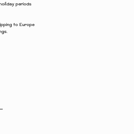
hoilday periods
hipping to Europe
ngs.
T