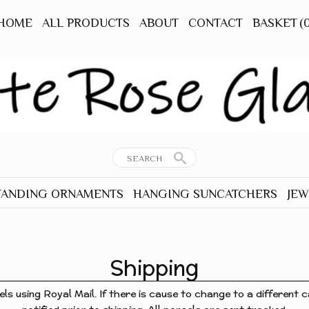
HOME
ALL PRODUCTS
ABOUT
CONTACT
BASKET
(
TANDING ORNAMENTS
HANGING SUNCATCHERS
JEW
RNAMENTS
ALL HANGERS
ALL
TANDING
ANIMALS - OTHER
EAR
Shipping
BEES
TANDING
BIRDS
els using Royal Mail. If there is cause to change to a different ca