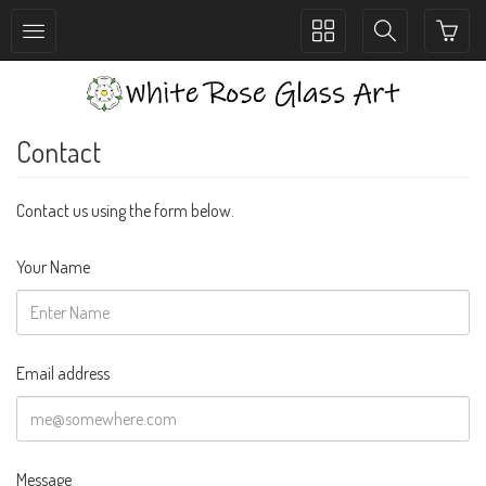
Toggle
Toggle
collection
search
navigation
navigation
Contact
Contact us using the form below.
Your Name
Email address
Message