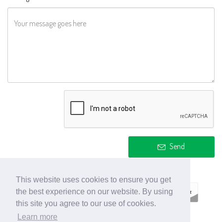
Send
This website uses cookies to ensure you get
the best experience on our website. By using
this site you agree to our use of cookies.
Learn more