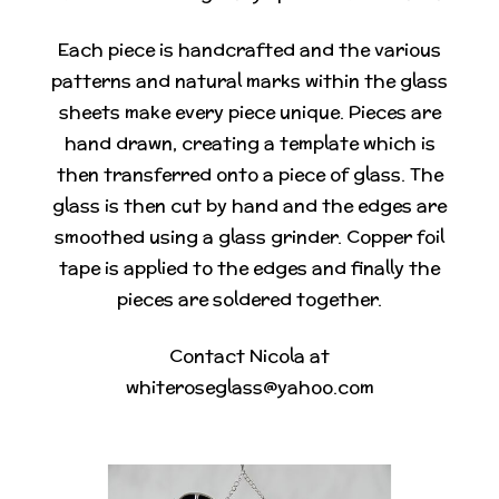
Each piece is handcrafted and the various
patterns and natural marks within the glass
sheets make every piece unique. Pieces are
hand drawn, creating a template which is
then transferred onto a piece of glass. The
glass is then cut by hand and the edges are
smoothed using a glass grinder. Copper foil
tape is applied to the edges and finally the
pieces are soldered together.
Contact Nicola at
whiteroseglass@yahoo.com