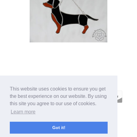
This website uses cookies to ensure you get
the best experience on our website. By using
this site you agree to our use of cookies.
Learn more
ECOMMERCE BY
SUPADUPA
Got it!
CREATE YOUR OWN ONLINE STORE