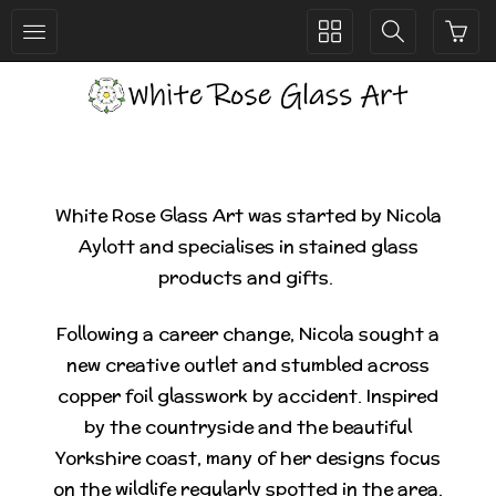
Toggle
Toggle
collection
search
navigation
navigation
White Rose Glass Art was started by Nicola
Aylott and specialises in stained glass
products and gifts.
Following a career change, Nicola sought a
new creative outlet and stumbled across
copper foil glasswork by accident. Inspired
by the countryside and the beautiful
Yorkshire coast, many of her designs focus
on the wildlife regularly spotted in the area.